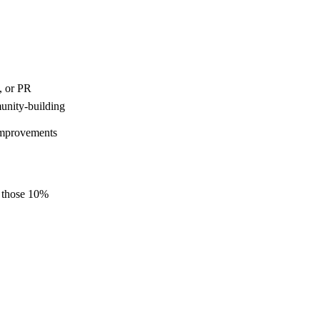
, or PR
unity-building
 improvements
e those 10%