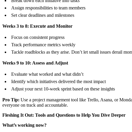
Break down each initiative into tasks
Assign responsibilities to team members
Set clear deadlines and milestones
Weeks 3 to 8: Execute and Monitor
Focus on consistent progress
Track performance metrics weekly
Tackle roadblocks as they arise. Don’t let small issues derail m
Weeks 9 to 10: Assess and Adjust
Evaluate what worked and what didn’t
Identify which initiatives delivered the most impact
Adjust your next 10-week sprint based on these insights
Pro Tip:
Use a project management tool like Trello, Asana, or Mond
everyone on track and accountable.
Fleshing It Out: Tools and Questions to Help You Dive Deeper
What’s working now?