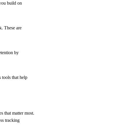
you build on
k. These are
etention by
tools that help
es that matter most.
ss tracking