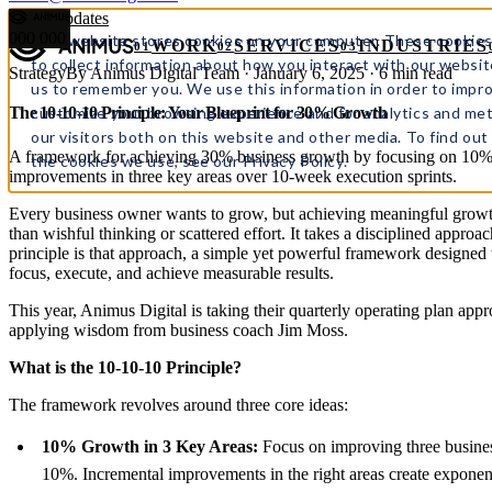
← All updates
000
000
This website stores cookies on your computer. These cookies
WORK
SERVICES
INDUSTRIES
01
02
03
to collect information about how you interact with our websit
Strategy
By Animus Digital Team · January 6, 2025 · 6 min read
us to remember you. We use this information in order to impr
customize your browsing experience and for analytics and met
The 10-10-10 Principle: Your Blueprint for 30% Growth
our visitors both on this website and other media. To find ou
A framework for achieving 30% business growth by focusing on 10
the cookies we use, see our Privacy Policy.
improvements in three key areas over 10-week execution sprints.
Every business owner wants to grow, but achieving meaningful growt
than wishful thinking or scattered effort. It takes a disciplined appro
principle is that approach, a simple yet powerful framework designed 
focus, execute, and achieve measurable results.
This year, Animus Digital is taking their quarterly operating plan app
applying wisdom from business coach Jim Moss.
What is the 10-10-10 Principle?
The framework revolves around three core ideas:
10% Growth in 3 Key Areas:
Focus on improving three busines
10%. Incremental improvements in the right areas create exponenti