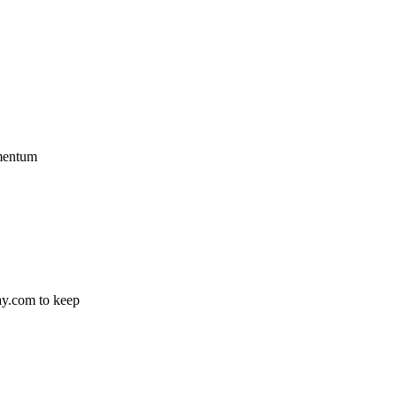
omentum
ay.com to keep