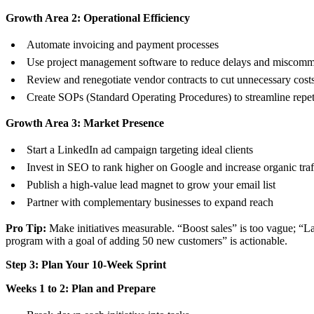
Growth Area 2: Operational Efficiency
Automate invoicing and payment processes
Use project management software to reduce delays and miscomm
Review and renegotiate vendor contracts to cut unnecessary cost
Create SOPs (Standard Operating Procedures) to streamline repeti
Growth Area 3: Market Presence
Start a LinkedIn ad campaign targeting ideal clients
Invest in SEO to rank higher on Google and increase organic traf
Publish a high-value lead magnet to grow your email list
Partner with complementary businesses to expand reach
Pro Tip:
Make initiatives measurable. “Boost sales” is too vague; “La
program with a goal of adding 50 new customers” is actionable.
Step 3: Plan Your 10-Week Sprint
Weeks 1 to 2: Plan and Prepare