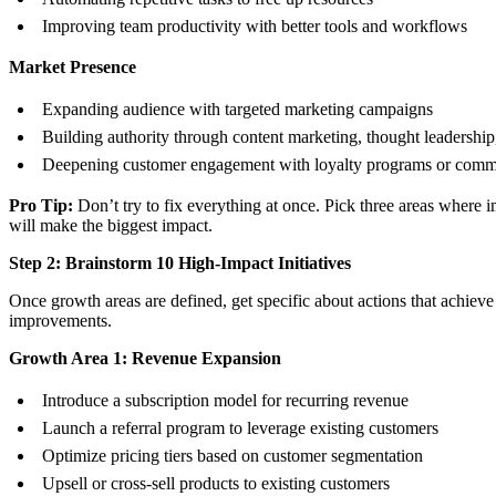
Improving team productivity with better tools and workflows
Market Presence
Expanding audience with targeted marketing campaigns
Building authority through content marketing, thought leadership
Deepening customer engagement with loyalty programs or comm
Pro Tip:
Don’t try to fix everything at once. Pick three areas where
will make the biggest impact.
Step 2: Brainstorm 10 High-Impact Initiatives
Once growth areas are defined, get specific about actions that achiev
improvements.
Growth Area 1: Revenue Expansion
Introduce a subscription model for recurring revenue
Launch a referral program to leverage existing customers
Optimize pricing tiers based on customer segmentation
Upsell or cross-sell products to existing customers