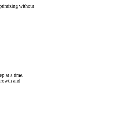
optimizing without
ep at a time.
growth and