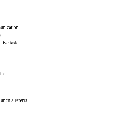
unication
s
tive tasks
fic
unch a referral