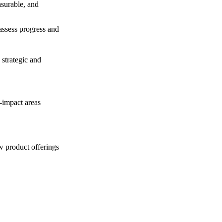
asurable, and
assess progress and
 strategic and
-impact areas
w product offerings