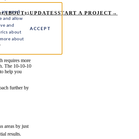
 are used
ABOUT
UPDATES
START A PROJECT
→
04
05
e and allow
ove and
ACCEPT
rics about
t more about
%
h requires more
ach. The 10-10-10
to help you
roach further by
s areas by just
al results.