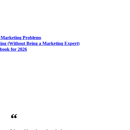
e Marketing Problems
king (Without Being a Marketing Expert)
book for 2026
“