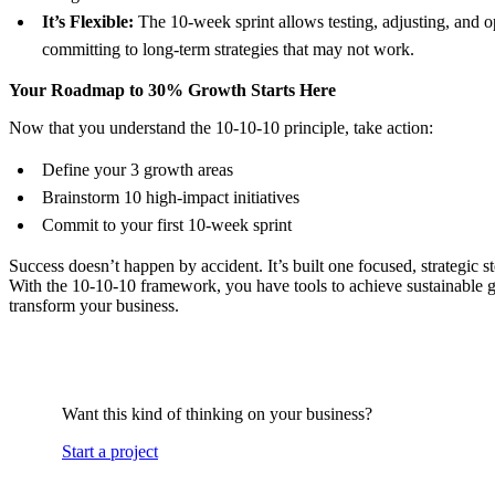
It’s Flexible:
The 10-week sprint allows testing, adjusting, and 
committing to long-term strategies that may not work.
Your Roadmap to 30% Growth Starts Here
Now that you understand the 10-10-10 principle, take action:
Define your 3 growth areas
Brainstorm 10 high-impact initiatives
Commit to your first 10-week sprint
Success doesn’t happen by accident. It’s built one focused, strategic st
With the 10-10-10 framework, you have tools to achieve sustainable 
transform your business.
Want this kind of thinking on your business?
Start a project