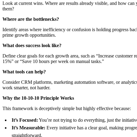
Look at current wins. Where are results already visible, and how can 
them?
Where are the bottlenecks?
Identify areas where inefficiency or confusion is holding progress bac
prime growth opportunities.
What does success look like?
Define clear goals for each growth area, such as “Increase customer r
15%” or “Save 10 hours per week on manual tasks.”
What tools can help?
Consider CRM platforms, marketing automation software, or analytics 
work smarter, not harder.
Why the 10-10-10 Principle Works
This framework is deceptively simple but highly effective because:
It’s Focused:
You’re not trying to do everything, just the initiativ
It’s Measurable:
Every initiative has a clear goal, making progre
straightforward.