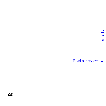
↗
↗
↗
Read our reviews →
“