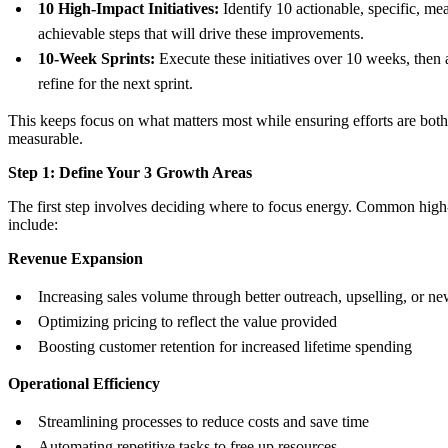
10 High-Impact Initiatives:
Identify 10 actionable, specific, me
achievable steps that will drive these improvements.
10-Week Sprints:
Execute these initiatives over 10 weeks, then 
refine for the next sprint.
This keeps focus on what matters most while ensuring efforts are both
measurable.
Step 1: Define Your 3 Growth Areas
The first step involves deciding where to focus energy. Common high
include:
Revenue Expansion
Increasing sales volume through better outreach, upselling, or ne
Optimizing pricing to reflect the value provided
Boosting customer retention for increased lifetime spending
Operational Efficiency
Streamlining processes to reduce costs and save time
Automating repetitive tasks to free up resources