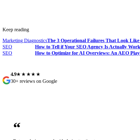
Keep reading
Marketing Diagnostics
The 3 Operational Failures That Look Lik
SEO
How to Tell if Your SEO Agency Is Actually Wor
SEO
How to Optimize for AI Overviews: An AEO Play
4.9
★★★★★
30+ reviews on Google
“