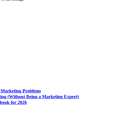
e Marketing Problems
king (Without Being a Marketing Expert)
book for 2026