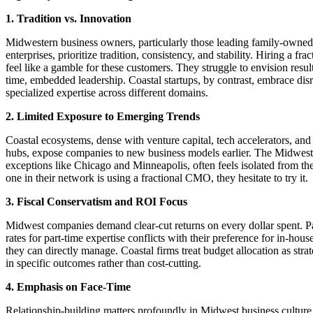
1. Tradition vs. Innovation
Midwestern business owners, particularly those leading family-owned
enterprises, prioritize tradition, consistency, and stability. Hiring a f
feel like a gamble for these customers. They struggle to envision result
time, embedded leadership. Coastal startups, by contrast, embrace dis
specialized expertise across different domains.
2. Limited Exposure to Emerging Trends
Coastal ecosystems, dense with venture capital, tech accelerators, and
hubs, expose companies to new business models earlier. The Midwest,
exceptions like Chicago and Minneapolis, often feels isolated from the
one in their network is using a fractional CMO, they hesitate to try it.
3. Fiscal Conservatism and ROI Focus
Midwest companies demand clear-cut returns on every dollar spent. 
rates for part-time expertise conflicts with their preference for in-house
they can directly manage. Coastal firms treat budget allocation as stra
in specific outcomes rather than cost-cutting.
4. Emphasis on Face-Time
Relationship-building matters profoundly in Midwest business cultur