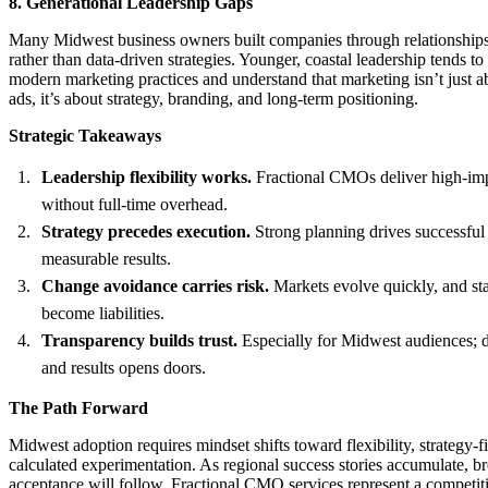
8. Generational Leadership Gaps
Many Midwest business owners built companies through relationships, 
rather than data-driven strategies. Younger, coastal leadership tends t
modern marketing practices and understand that marketing isn’t just 
ads, it’s about strategy, branding, and long-term positioning.
Strategic Takeaways
Leadership flexibility works.
Fractional CMOs deliver high-imp
without full-time overhead.
Strategy precedes execution.
Strong planning drives successfu
measurable results.
Change avoidance carries risk.
Markets evolve quickly, and st
become liabilities.
Transparency builds trust.
Especially for Midwest audiences; 
and results opens doors.
The Path Forward
Midwest adoption requires mindset shifts toward flexibility, strategy-fi
calculated experimentation. As regional success stories accumulate, b
acceptance will follow. Fractional CMO services represent a competit