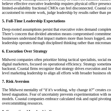
believe effective executive leadership requires physical office presen
limited-availability fractional CMOs can feel disconnected. Coastal c
accustomed to remote work, judge leadership by results rather than pr
5. Full-Time Leadership Expectations
Deep-rooted assumptions persist that executive roles demand complete
There’s concern that divided attention means compromised commitme
businesses understand that impact matters more than hours logged, an
leadership operates through disciplined thinking rather than microma
6. Execution Over Strategy
Midwest companies often prioritize hiring tactical specialists, social 
digital marketers, focused on operational efficiency. Strategy sometim
backseat. Coastal firms recognize that strategy drives execution and in
level marketing leadership to align all efforts with broader business ob
7. Risk Aversion
The Midwest mentality of “if it’s working, why change it?” creates c
breed stagnation. Fear of uncertainty prevents experimentation with
models. Coastal companies embrace calculated risk and rapid pivotin
overcommitting resources.