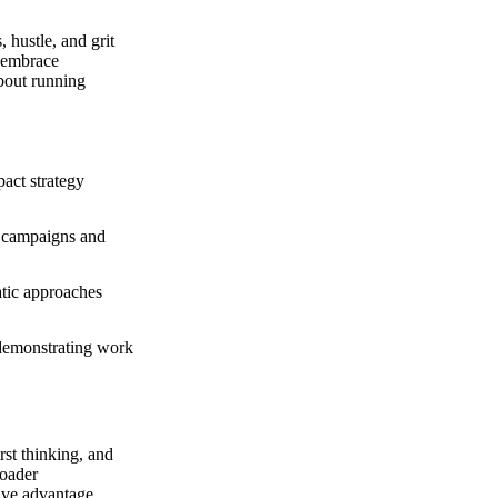
hustle, and grit
o embrace
about running
act strategy
l campaigns and
atic approaches
demonstrating work
rst thinking, and
roader
ive advantage