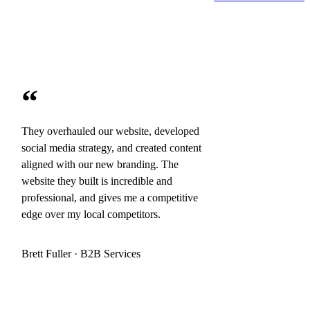
“
They overhauled our website, developed
social media strategy, and created content
aligned with our new branding. The
website they built is incredible and
professional, and gives me a competitive
edge over my local competitors.
Brett Fuller · B2B Services