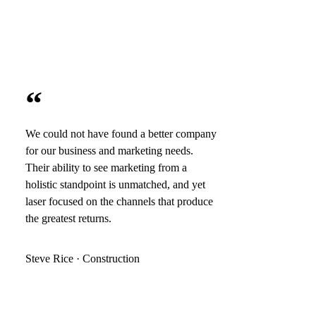
“
We could not have found a better company
for our business and marketing needs.
Their ability to see marketing from a
holistic standpoint is unmatched, and yet
laser focused on the channels that produce
the greatest returns.
Steve Rice · Construction