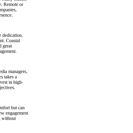
ce. Remote or
ompanies,
esence.
 dedication.
nt. Coastal
d great
nagement.
media managers,
es takes a
vest in high-
jectives.
omfort but can
 new engagement
g without