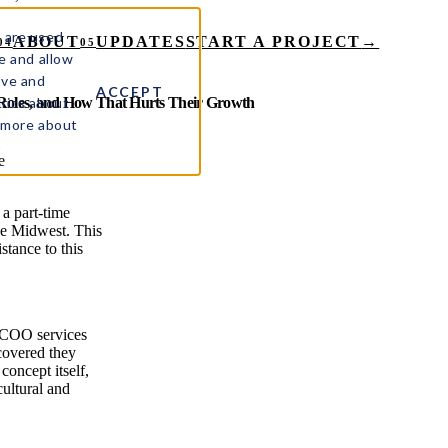
 are used
ABOUT
UPDATES
START A PROJECT
→
04
05
e and allow
ove and
ACCEPT
rics about
 Roles, and How That Hurts Their Growth
t more about
e
a part-time
the Midwest. This
stance to this
 COO services
covered they
concept itself,
cultural and