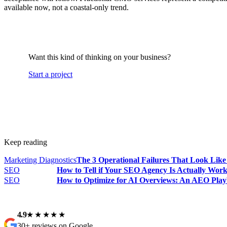
available now, not a coastal-only trend.
Want this kind of thinking on your business?
Start a project
Keep reading
Marketing Diagnostics
The 3 Operational Failures That Look Lik
SEO
How to Tell if Your SEO Agency Is Actually Wor
SEO
How to Optimize for AI Overviews: An AEO Play
4.9
★★★★★
30+ reviews on Google