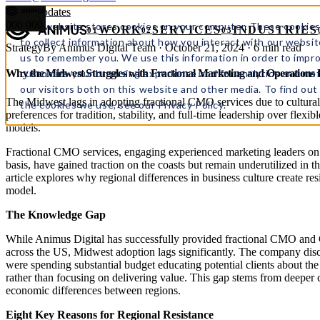
← All updates
000
000
This website stores cookies on your computer. These cookies
WORK
SERVICES
INDUSTRIES
01
02
03
to collect information about how you interact with our websit
Strategy
By Animus Digital Team · October 21, 2024 · 6 min read
us to remember you. We use this information in order to impr
customize your browsing experience and for analytics and met
Why the Midwest Struggles with Fractional Marketing and Operations
our visitors both on this website and other media. To find ou
The Midwest lags in adopting fractional CMO services due to cultural
the cookies we use, see our Privacy Policy.
preferences for tradition, stability, and full-time leadership over flexibl
models.
Fractional CMO services, engaging experienced marketing leaders on 
basis, have gained traction on the coasts but remain underutilized in 
article explores why regional differences in business culture create resi
model.
The Knowledge Gap
While Animus Digital has successfully provided fractional CMO and
across the US, Midwest adoption lags significantly. The company dis
were spending substantial budget educating potential clients about the 
rather than focusing on delivering value. This gap stems from deeper 
economic differences between regions.
Eight Key Reasons for Regional Resistance