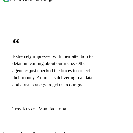
“
Extremely impressed with their attention to
detail in learning about our niche. Other
agencies just checked the boxes to collect
their money. Animus is delivering real data
and a real strategy to get us to our goals.
Troy Kuske · Manufacturing