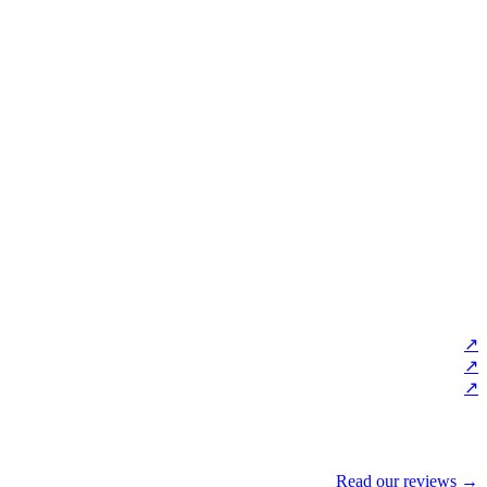
↗
↗
↗
Read our reviews →