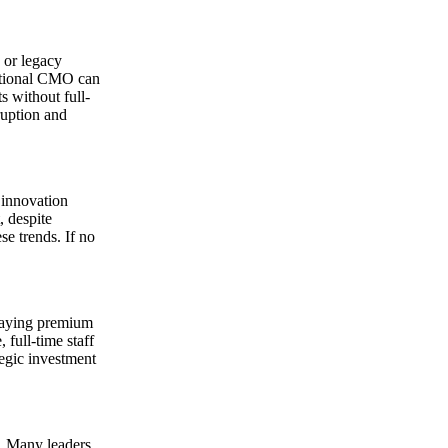
 or legacy
ractional CMO can
s without full-
ruption and
 innovation
 despite
se trends. If no
Paying premium
, full-time staff
tegic investment
e. Many leaders